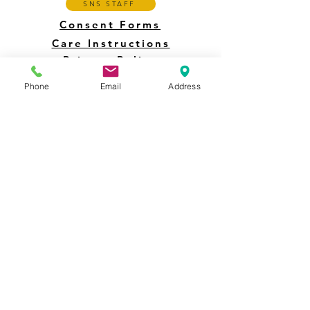
SNS STAFF
Consent Forms
Care Instructions
Privacy Policy
Phone
Email
Address
4123 Creamery Road Collegeville PA 19426 -
Call or Text 484-866-8658
©2025 by Sun & Shade Inc. Collegeville PA USA
This site is
designed for and accessible to persons with disabilities