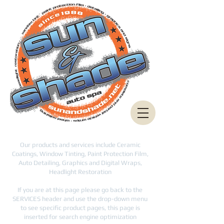
Our products and services include Ceramic
Coatings, Window Tinting, Paint Protection Film,
Auto Detailing, Graphics and Digital Wraps,
Headlight Restoration
If you are at this page please go back to the
SERVICES header and use the drop-down menu
to see specific product pages, this page is
inserted for search engine optimization