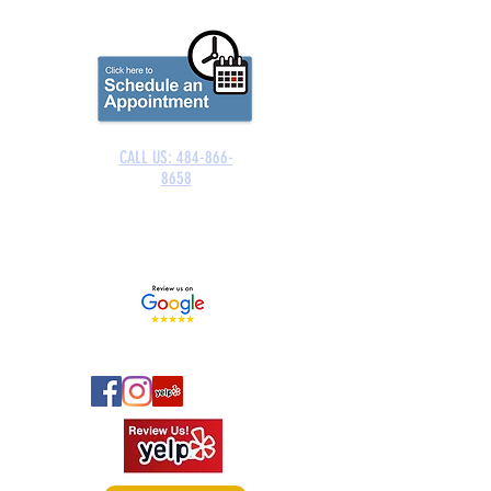
CALL US: 484-866-
8658